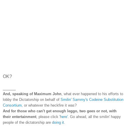
OK?
_____
And, speaking of Maximum John
, what ever happened to his efforts to
lobby the Dictatorship on behalf of
Smilin' Sammy's Codeine Substitution
Consortium
, or whatever the heckfire it was?
And for those who can't get enough leggo, two gees or not, with
their entertainment
, please click
'here'
. Go ahead, all the smilin' happy
people of the dictatorship are
doing it
.