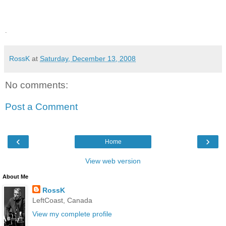
.
RossK
at
Saturday, December 13, 2008
No comments:
Post a Comment
‹
›
Home
View web version
About Me
RossK
LeftCoast, Canada
View my complete profile