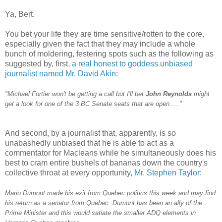
Ya, Bert.
You bet your life they are time sensitive/rotten to the core,
especially given the fact that they may include a whole
bunch of moldering, festering spots such as the following as
suggested by, first,
a real honest to goddess unbiased
journalist named Mr. David Akin
:
"Michael Fortier won't be getting a call but I'll bet
John Reynolds
might
get a look for one of the 3 BC Senate seats that are open....."
And second, by a journalist that, apparently, is so
unabashedly unbiased that he is able to act as a
commentator for Macleans while he simultaneously does his
best to cram entire bushels of bananas down the country's
collective throat at every opportunity,
Mr. Stephen Taylor
:
Mario Dumont made his exit from Quebec politics this week and may find
his return as a senator from Quebec. Dumont has been an ally of the
Prime Minister and this would satiate the smaller ADQ elements in