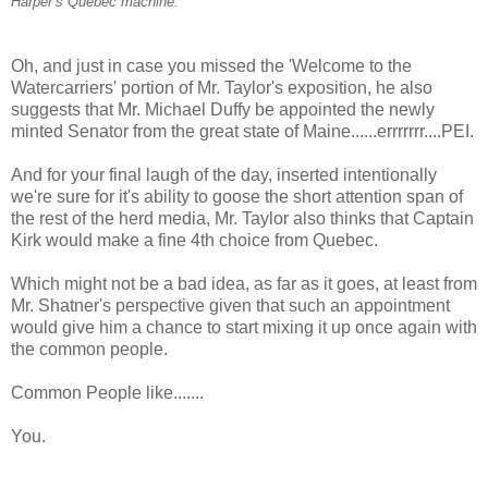
Harper’s Quebec machine.
Oh, and just in case you missed the 'Welcome to the
Watercarriers' portion of Mr. Taylor's exposition, he also
suggests that Mr. Michael Duffy be appointed the newly
minted Senator from the great state of Maine......errrrrrr....PEI.
And for your final laugh of the day, inserted intentionally
we're sure for it's ability to goose the short attention span of
the rest of the herd media, Mr. Taylor also thinks that Captain
Kirk would make a fine 4th choice from Quebec.
Which might not be a bad idea, as far as it goes, at least from
Mr. Shatner's perspective given that such an appointment
would give him a chance to start mixing it up once again with
the common people.
Common People like.......
You.