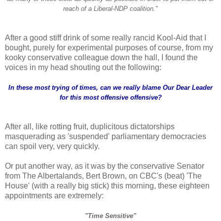
reach of a Liberal-NDP coalition."
After a good stiff drink of some really rancid Kool-Aid that I
bought, purely for experimental purposes of course, from my
kooky conservative colleague down the hall, I found the
voices in my head shouting out the following:
In these most trying of times, can we really blame Our Dear Leader
for this most offensive offensive?
After all, like rotting fruit, duplicitous dictatorships
masquerading as 'suspended' parliamentary democracies
can spoil very, very quickly.
Or put another way, as it was by the conservative Senator
from The Albertalands, Bert Brown, on CBC's (beat) 'The
House' (with a really big stick) this morning, these eighteen
appointments are extremely:
"Time Sensitive"