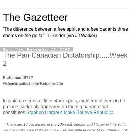
The Gazetteer
'The difference between a free spirit and a freeloader is three
chords on the guitar.' T. Snider (via JJ Walker)
Saturday, December 13, 2008
The Pan-Canadian Dictatorship.....Week
2
Parliament!!!???
WeDon'tNeedNoStinkin'ParliamentVille
In which a series of little black spots, eighteen of them to be
precise, suddenly appeared on the big banana that
constitutes
Stephen Harper's Make Believe Republic
:
"There are 18 vacancies in the 105-seat Senate and Harper will try to fill
as many of those slots as quickly as possible in order to put them out of