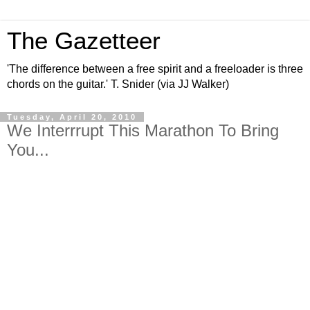
The Gazetteer
'The difference between a free spirit and a freeloader is three
chords on the guitar.' T. Snider (via JJ Walker)
Tuesday, April 20, 2010
We Interrrupt This Marathon To Bring
You...