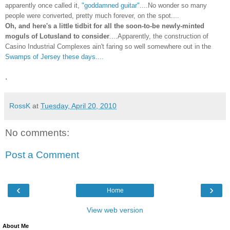
apparently once called it,
"goddamned guitar"
....No wonder so many
people were converted, pretty much forever, on the spot....
Oh, and here's a little tidbit for all the soon-to-be newly-minted
moguls of Lotusland to consider
....Apparently, the construction of
Casino Industrial Complexes ain't faring so well somewhere out in the
Swamps of Jersey these days....
.
RossK
at
Tuesday, April 20, 2010
No comments:
Post a Comment
‹
›
Home
View web version
About Me