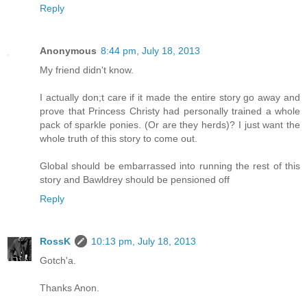
Reply
Anonymous
8:44 pm, July 18, 2013
My friend didn't know.
I actually don;t care if it made the entire story go away and
prove that Princess Christy had personally trained a whole
pack of sparkle ponies. (Or are they herds)? I just want the
whole truth of this story to come out.
Global should be embarrassed into running the rest of this
story and Bawldrey should be pensioned off
Reply
RossK
10:13 pm, July 18, 2013
Gotch'a.
Thanks Anon.