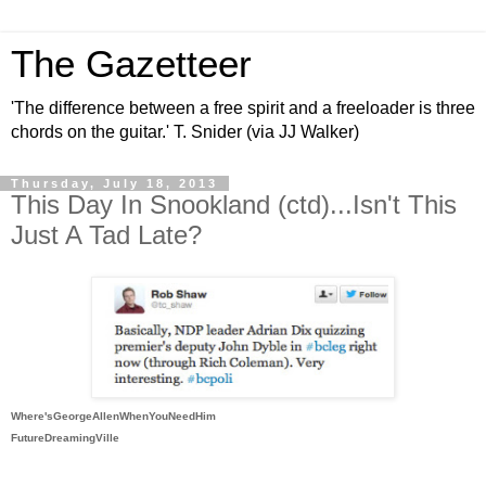
The Gazetteer
'The difference between a free spirit and a freeloader is three
chords on the guitar.' T. Snider (via JJ Walker)
Thursday, July 18, 2013
This Day In Snookland (ctd)...Isn't This
Just A Tad Late?
Where'sGeorgeAllenWhenYouNeedHim
FutureDreamingVille