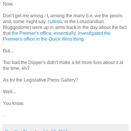
Now.
Don't get me wrong - I, among the many (i.e. we the peons
and, some might say,
cultists
, in the Lotuslandian
Bloggodome) were up in arms back in the day about the fact
that
the Premier's office, essentially, investigated the
Premier's office in the Quick Wins thing.
But...
Too bad the Dipper's didn't make a bit more fuss about it at
the time, eh?
As for the Legislative Press Gallery?
Well...
You know.
.