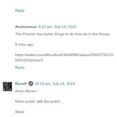
.
Reply
Anonymous
9:23 am, July 19, 2013
The Premier has better things to do than be in the House:
8 mins ago:
https://twitter.com/WoodfordCKNW980/status/35825791176
5553152/photo/1
Reply
RossK
10:23 am, July 19, 2013
Anon-Above--
More rockin' with the jockin'...
Wow!