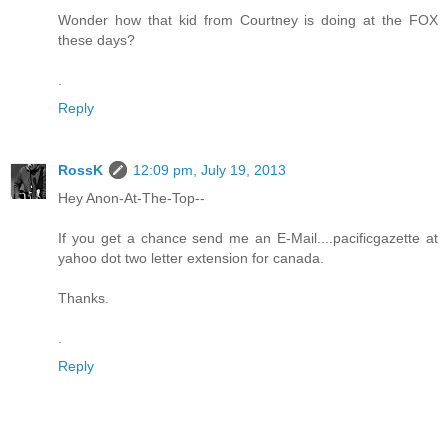
Wonder how that kid from Courtney is doing at the FOX
these days?
.
Reply
RossK
12:09 pm, July 19, 2013
Hey Anon-At-The-Top--
If you get a chance send me an E-Mail....pacificgazette at
yahoo dot two letter extension for canada.
Thanks.
.
Reply