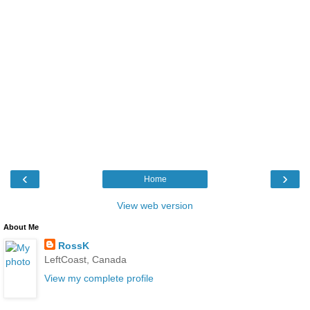
‹
›
Home
View web version
About Me
RossK
LeftCoast, Canada
View my complete profile