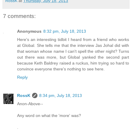
RossK
at
Thursday, July 18, 2013
7 comments:
Anonymous
8:32 pm, July 18, 2013
Here's an interesting tidbit I heard from a friend who works
at Global. She tells me that the interview Jas Johal did with
that woman whose name I can't spell the other night? Turns
out there was more, but Global yanked the second part
because Keth Baldrey raised a ruckus, him trying so hard to
convince everyone there's nothing to see here.
Reply
RossK
8:34 pm, July 18, 2013
Anon-Above--
Any word on what the 'more' was?
.