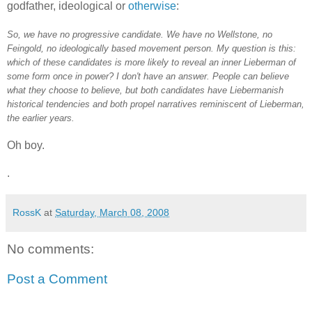
godfather, ideological or
otherwise
:
So, we have no progressive candidate. We have no Wellstone, no
Feingold, no ideologically based movement person. My question is this:
which of these candidates is more likely to reveal an inner Lieberman of
some form once in power? I don't have an answer. People can believe
what they choose to believe, but both candidates have Liebermanish
historical tendencies and both propel narratives reminiscent of Lieberman,
the earlier years.
Oh boy.
.
RossK
at
Saturday, March 08, 2008
No comments:
Post a Comment