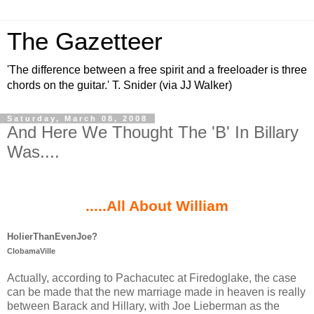
The Gazetteer
'The difference between a free spirit and a freeloader is three
chords on the guitar.' T. Snider (via JJ Walker)
Saturday, March 08, 2008
And Here We Thought The 'B' In Billary
Was....
.
.....All About William
HolierThanEvenJoe?
ClobamaVille
Actually, according to Pachacutec at Firedoglake, the case
can be made that the new marriage made in heaven is really
between Barack and Hillary, with Joe Lieberman as the